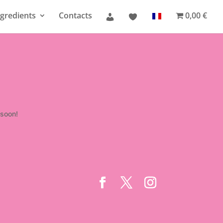
gredients
Contacts
0,00 €
 soon!