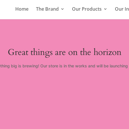
Home
The Brand
Our Products
Our In
Great things are on the horizon
hing big is brewing! Our store is in the works and will be launching