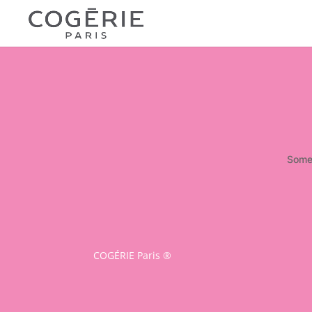
Somet
COGÉRIE Paris ®